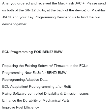
After you ordered and received the MaxiFlash JVCI+. Please send
us both of the S/N(12 digits, at the back of the device) of MaxiFlash
JVCI+ and your Key Progarmming Device to us to bind the two
device together.
ECU Programming
FOR BENZ/
BMW
Replacing the Existing Software/ Firmware in the ECUs
Programming New EcUs for BENZ/ BMW
Reprograming Adaptive Data
ECU Adaptation/ Reprogramming after Refit
Fixing Software-controlled Drivability & Emission Issues
Enhance the Durability of Mechanical Parts
Improve Fuel Efficiency