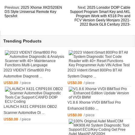
Previous:
2025 Xhorse XKDS20EN
Next:
2025 Lonsdor DOIP Cable
DS Style Universal Remote Key
Support Program Smart Key and AKL
5pcs/lot
Program Work with K518 Pro and
FCV Version Geely Monjaro 2021-
2022 Buick GL8 Century 2023-
Trending Products
2023 VIDENT iSmart800 Pro
2023 Vident iSmart 800Pro BT All
Automotive Diagnosti ...
System Diagno ...
US$0.00
/ piece
US$0.00
/ piece
V1.8.6 Xhorse VVDI BIMTool Pro
LAUNCH X431 CRP919X OBD2
Enhanced Editio ...
Scanner Automotive Di ...
US$0.00
/ piece
US$0.00
/ piece