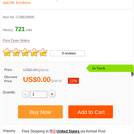
specific functions.
Item No.
COBD28585
721
History:
sold
Price Down Notice
9 reviews
In Stock
/
piece
Price:
US$0.00
Discount
US$0.00
/
piece
12%
Price:
Quantity:
Shipping:
Free Shipping to
United States
via Airmail Post