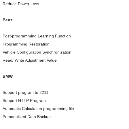
Reduce Power Loss
Benz
Post-programming Learning Function
Programming Restoration
Vehicle Configuration Synchronization
Read/ Write Adjustment Value
BMW
Support program to 2211
Support HTTP Program
Automatic Calculation programming file
Personalized Data Backup