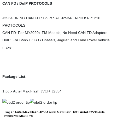
CAN FD / DoIP PROTOCOLS
J2534 BRING CAN FD / DoIP/ SAE J2534/ D-PDU/ RP1210
PROTOCOLS
CAN FD: For MY2020+ FM Models, No Need CAN FD Adapters
DoIP: For BMW E/ F/ G Chassis,
Jaguar
, and
Land Rover
vehicle
make.
Package List:
1 pc x Autel MaxiFlash JVCI+ J2534
Tags:
Autel MaxiFlash J2534
Autel MaxiFlash JVCI
Autel J2534
Autel
IM608Pro
IM608Pro