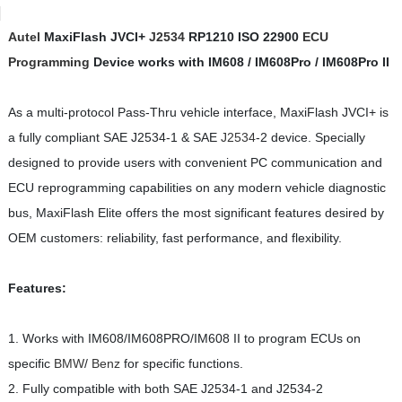
Autel
MaxiFlash JVCI+
J2534
RP1210 ISO 22900
ECU
Programming
Device works with IM608 / IM608Pro / IM608Pro II
As a multi-protocol Pass-Thru vehicle interface, MaxiFlash JVCI+ is
a fully compliant SAE J2534-1 & SAE
J2534
-2 device. Specially
designed to provide users with convenient PC communication and
ECU reprogramming capabilities on any modern vehicle diagnostic
bus, MaxiFlash Elite offers the most significant features desired by
OEM customers: reliability, fast performance, and flexibility.
Features:
1. Works with IM608/IM608PRO/IM608 II to program ECUs on
specific
BMW
/
Benz
for specific functions.
2. Fully compatible with both SAE J2534-1 and J2534-2