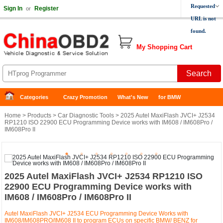
Requested
Sign In
Register
or
URL is not
found.
My Shopping Cart
Categories
Crazy Promotion
What's New
for BMW
Home
>
Products
>
Car Diagnostic Tools
> 2025 Autel MaxiFlash JVCI+ J2534
RP1210 ISO 22900 ECU Programming Device works with IM608 / IM608Pro /
IM608Pro II
2025 Autel MaxiFlash JVCI+ J2534 RP1210 ISO
22900 ECU Programming Device works with
IM608 / IM608Pro / IM608Pro II
Autel MaxiFlash JVCI+ J2534 ECU Programming Device Works with
IM608/IM608PRO/IM608 II to program ECUs on specific BMW/ BENZ for