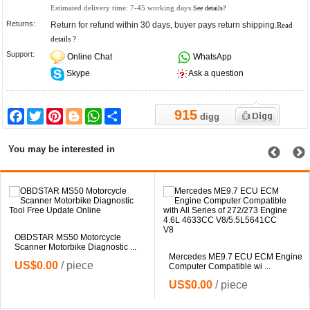
Estimated delivery time:
7-45
working days.
See details?
Returns:
Return for refund within 30 days, buyer pays return shipping.
Read
details ?
Support:
Online Chat
WhatsApp
Skype
Ask a question
915
Facebook
Twitter
Pinterest
Blogger
WhatsApp
Share
digg
You may be interested in
OBDSTAR MS50 Motorcycle
Scanner Motorbike Diagnostic ...
Mercedes ME9.7 ECU ECM Engine
US$0.00
/ piece
Computer Compatible wi ...
US$0.00
/ piece