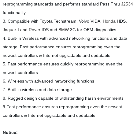
reprogramming standards and performs standard Pass Thru
J2534
functionality.
3. Compatible with Toyota Techstream, Volvo VIDA,
Honda
HDS,
Jaguar
-
Land Rover
IDS and
BMW
3G for OEM diagnostics.
4. Built-In Wireless with advanced networking functions and data
storage. Fast performance ensures reprogramming even the
newest controllers & Internet upgradable and updatable.
5. Fast performance ensures quickly reprogramming even the
newest controllers
6. Wireless with advanced networking functions
7. Built-in wireless and data storage
8. Rugged design capable of withstanding harsh environments
9.Fast performance ensures reprogramming even the newest
controllers & Internet upgradable and updatable.
Notice: