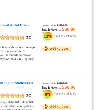
ion of Autel DS708
Latest price:
US$0.00
US$0.00
Buy it Now:
You save
US$0.00
13%
(15)
ith an extensive coverage
S808 offers maximum
ive user interface makes
lays at 1024 x 600 quality.
 MS906 Pro/MK906BT
Latest price:
US$0.00
US$0.00
Buy it Now:
You save
US$0.00
9%
(10)
MaxiSys MS906BT/MK906BT
 a comprehensive updating