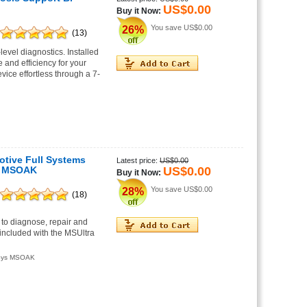
US$0.00
Buy it Now:
You save
US$0.00
26%
(13)
vel diagnostics. Installed
and efficiency for your
vice effortless through a 7-
motive Full Systems
Latest price:
US$0.00
US$0.00
ys MSOAK
Buy it Now:
You save
US$0.00
28%
(18)
 to diagnose, repair and
ncluded with the MSUltra
iSys MSOAK