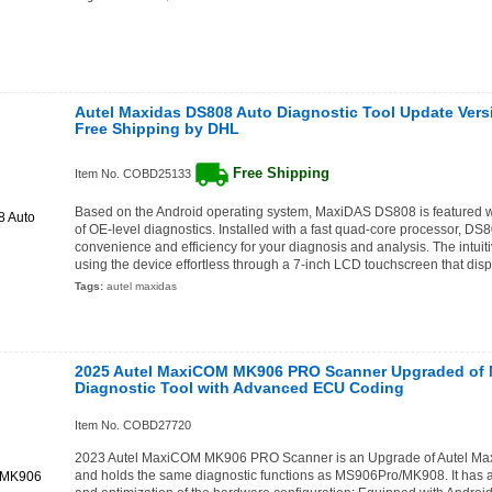
Autel Maxidas DS808 Auto Diagnostic Tool Update Vers
Free Shipping by DHL
Free Shipping
Item No. COBD25133
Based on the Android operating system, MaxiDAS DS808 is featured w
of OE-level diagnostics. Installed with a fast quad-core processor, D
convenience and efficiency for your diagnosis and analysis. The intuit
using the device effortless through a 7-inch LCD touchscreen that disp
Tags:
autel maxidas
2025 Autel MaxiCOM MK906 PRO Scanner Upgraded of
Diagnostic Tool with Advanced ECU Coding
Item No. COBD27720
2023 Autel MaxiCOM MK906 PRO Scanner is an Upgrade of Autel 
and holds the same diagnostic functions as MS906Pro/MK908. It has