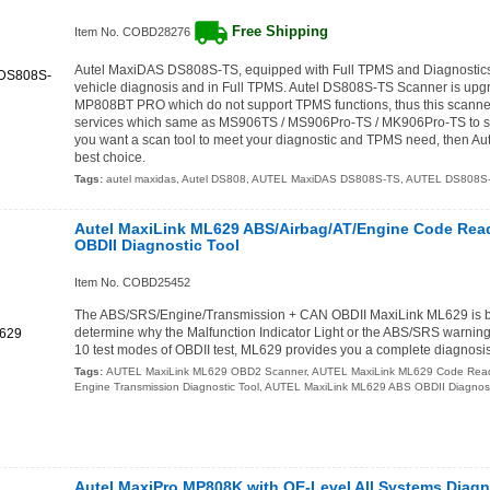
Free Shipping
Item No. COBD28276
Autel MaxiDAS DS808S-TS, equipped with Full TPMS and Diagnostics, 
vehicle diagnosis and in Full TPMS. Autel DS808S-TS Scanner is up
MP808BT PRO which do not support TPMS functions, thus this scann
services which same as MS906TS / MS906Pro-TS / MK906Pro-TS to so
you want a scan tool to meet your diagnostic and TPMS need, then Au
best choice.
Tags:
autel maxidas
,
Autel DS808
,
AUTEL MaxiDAS DS808S-TS
,
AUTEL DS808S
Autel MaxiLink ML629 ABS/Airbag/AT/Engine Code Rea
OBDII Diagnostic Tool
Item No. COBD25452
The ABS/SRS/Engine/Transmission + CAN OBDII MaxiLink ML629 is bui
determine why the Malfunction Indicator Light or the ABS/SRS warning l
10 test modes of OBDII test, ML629 provides you a complete diagnosis
Tags:
AUTEL MaxiLink ML629 OBD2 Scanner
,
AUTEL MaxiLink ML629 Code Rea
Engine Transmission Diagnostic Tool
,
AUTEL MaxiLink ML629 ABS OBDII Diagnost
Autel MaxiPro MP808K with OE-Level All Systems Diagn