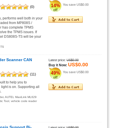
You save
US$0.00
14%
(0)
performs well both in your
graded from MP808S /
er has complete TPMS
lve the TPMS issues. If
tel DS808S-TS will be your
-TS
der Scanner CAN
Latest price:
US$0.00
US$0.00
Buy it Now:
You save
US$0.00
49%
(11)
lt to help you to
ight is on. Supporting all
.
der
,
AUTEL MaxiLink ML629
ic Tool
,
vehicle code reader
osis Support Bi-
Latest price:
US$0.00