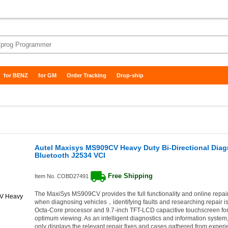
for BENZ
for GM
Order Tracking
Drop-ship
Autel Maxisys MS909CV Heavy Duty Bi-Directional Diag
Bluetooth J2534 VCI
Free Shipping
Item No. COBD27491
The MaxiSys MS909CV provides the full functionality and online repai
when diagnosing vehicles，identifying faults and researching repair iss
Octa-Core processor and 9.7-inch TFT-LCD capacitive touchscreen for
optimum viewing. As an intelligent diagnostics and information syst
only displays the relevant repair fixes and cases gathered from experi