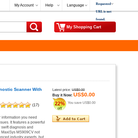
Requested
My Account
Help
Language
URL is not
found.
My Shopping Cart
nostic Scanner With
Latest price:
US$0.00
US$0.00
Buy it Now:
You save
US$0.00
22%
(17)
r information you need
ues. It features a powerful
 swift diagnosis and
em, MaxiSys MS909CV not
enced industry experts, but