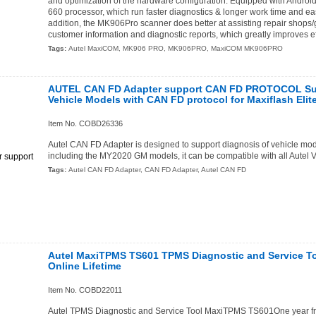
and optimization of the hardware configuration: Equipped with Andr
660 processor, which run faster diagnostics & longer work time and eas
addition, the MK906Pro scanner does better at assisting repair shop
customer information and diagnostic reports, which greatly improves ef
Tags:
Autel MaxiCOM
,
MK906 PRO
,
MK906PRO
,
MaxiCOM MK906PRO
AUTEL CAN FD Adapter support CAN FD PROTOCOL Sup
Vehicle Models with CAN FD protocol for Maxiflash Elit
Item No. COBD26336
Autel CAN FD Adapter is designed to support diagnosis of vehicle mo
including the MY2020 GM models, it can be compatible with all Autel V
Tags:
Autel CAN FD Adapter
,
CAN FD Adapter
,
Autel CAN FD
Autel MaxiTPMS TS601 TPMS Diagnostic and Service To
Online Lifetime
Item No. COBD22011
Autel TPMS Diagnostic and Service Tool MaxiTPMS TS601One year fre