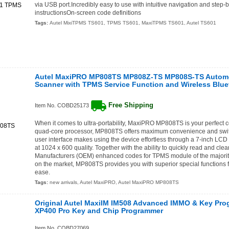
via USB port.Incredibly easy to use with intuitive navigation and step
instructionsOn-screen code definitions
Tags:
Autel MixiTPMS TS601
,
TPMS TS601
,
MaxiTPMS TS601
,
Autel TS601
Autel MaxiPRO MP808TS MP808Z-TS MP808S-TS Automo
Scanner with TPMS Service Function and Wireless Blue
Free Shipping
Item No. COBD25173
When it comes to ultra-portability, MaxiPRO MP808TS is your perfect 
quad-core processor, MP808TS offers maximum convenience and swift 
user interface makes using the device effortless through a 7-inch LCD 
at 1024 x 600 quality. Together with the ability to quickly read and cle
Manufacturers (OEM) enhanced codes for TPMS module of the majorit
on the market, MP808TS provides you with superior special functions 
ease.
Tags:
new arrivals
,
Autel MaxiPRO
,
Autel MaxiPRO MP808TS
Original Autel MaxiIM IM508 Advanced IMMO & Key Pro
XP400 Pro Key and Chip Programmer
Item No. COBD27069