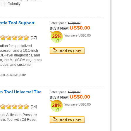
d efficiently.
stic Tool Support
Latest price:
US$0.00
US$0.00
Buy it Now:
You save
US$0.00
35%
(17)
tion for specialized
ocessor, and a 10.1-inch
OE-level diagnostics, and
tem, the MaxiCOM organizes
 codes, and customer
908
,
Autel MK908P
Tool Universal Tire
Latest price:
US$0.00
US$0.00
Buy it Now:
You save
US$0.00
28%
(14)
or Activation Pressure
ic Tool with Oil Reset