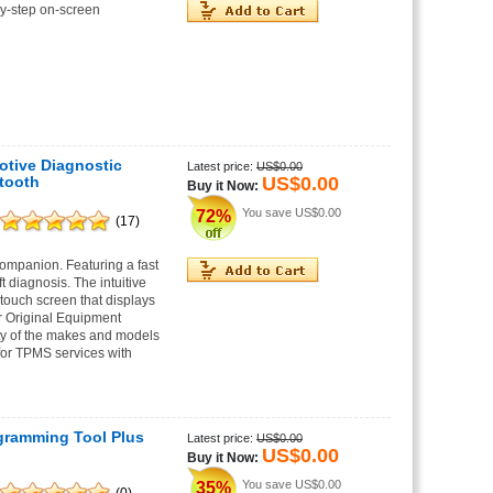
-by-step on-screen
tive Diagnostic
Latest price:
US$0.00
US$0.00
tooth
Buy it Now:
You save
US$0.00
72%
(17)
companion. Featuring a fast
diagnosis. The intuitive
touch screen that displays
ar Original Equipment
y of the makes and models
for TPMS services with
gramming Tool Plus
Latest price:
US$0.00
US$0.00
Buy it Now:
You save
US$0.00
35%