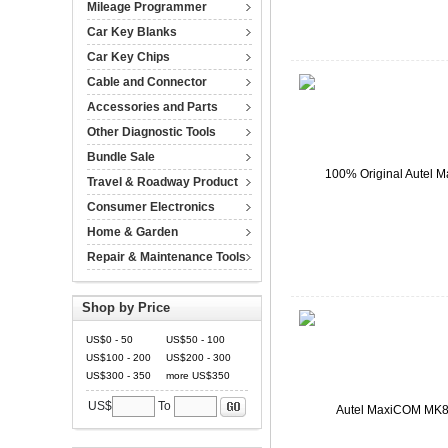
Mileage Programmer
Car Key Blanks
Car Key Chips
Cable and Connector
Accessories and Parts
Other Diagnostic Tools
Bundle Sale
Travel & Roadway Product
Consumer Electronics
Home & Garden
Repair & Maintenance Tools
Shop by Price
US$0 - 50
US$50 - 100
US$100 - 200
US$200 - 300
US$300 - 350
more US$350
US$
To