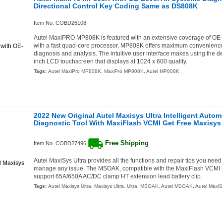
Directional Control Key Coding Same as DS808K
Item No. COBD26108
Autel MaxiPRO MP808K is featured with an extensive coverage of OE-le
with a fast quad-core processor, MP808K offers maximum convenience 
diagnosis and analysis. The intuitive user interface makes using the de
inch LCD touchscreen that displays at 1024 x 600 quality.
Tags:
Autel MaxiPro MP808K
,
MaxiPro MP808K
,
Autel MP808K
2022 New Original Autel Maxisys Ultra Intelligent Auto
Diagnostic Tool With MaxiFlash VCMI Get Free Maxis
Free Shipping
Item No. COBD27496
Autel MaxiSys Ultra provides all the functions and repair tips you need
manage any issue. The MSOAK, compatible with the MaxiFlash VCMI i
support 65A/650A AC/DC clamp HT extension lead battery clip.
Tags:
Autel Maxisys Ultra
,
Maxisys Ultra
,
Ultra
,
MSOAK
,
Autel MSOAK
,
Autel Max