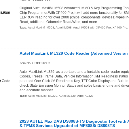
Original Autel MaxiIM IM508 Advanced IMMO & Key Programming Too
Chip Programmer.With XP400 Pro, it will add more functionality for 
EEPROM reading for over 2000 (chips, components, devices) types
Read, additional Odometer Read/Write, and more.
Tags:
Autel MaxiIM IM508
,
Autel IM508
,
Autel IM508 with XP400 Pro
,
XP400 Pro
,
Autel MaxiLink ML329 Code Reader (Advanced Version 
Item No. COBD26993
Autel MaxiLink ML329, as a portable and affordable code reader equ
Codes, Freeze Frame Data, Vehicle Information, I/M Readiness status F
patented One-Click I/M Readiness Key, TFT Color Display and Built-in
check State Emission Monitor Status and solve basic engine and drivab
and accurate manner.
Tags:
Autel MaxiLink ML329
,
Autel ML329
,
Autel AL329
2023 AUTEL MaxiDAS DS808S-TS Diagnostic Tool with
& TPMS Services Upgraded of MP808S/ DS808TS