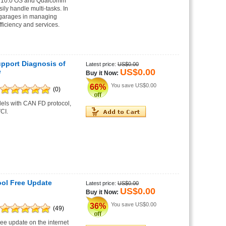
oid10.0 OS and Qualcomm
ily handle multi-tasks. In
s/garages in managing
ficiency and services.
port Diagnosis of
Latest price:
US$0.00
US$0.00
e
Buy it Now:
You save
US$0.00
66%
(0)
dels with CAN FD protocol,
CI.
ol Free Update
Latest price:
US$0.00
US$0.00
Buy it Now:
You save
US$0.00
36%
(49)
e update on the internet