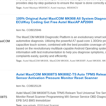
provides step-by-step guidance to ensure the repair is done correctly an
Tags:
Autel Maxisys MS909CV
,
Autel maxisys
,
MS909CV
100% Original Autel MaxiCOM MK908 All System Diagno
ECU/Key Coding Get Free Autel MaxiAP AP200H
Item No. COBD25946
The MaxiCOM MK908 Diagnostic Platform is an evolutionary smart solu
automotive diagnosis. Utilizing the powerful A7 quad-core 1.30GHz pr
capacitive touch screen, combined with the best possible coverage of 
based on the revolutionary multitask-capable Android Operating sys
information with test instrumentation to help you diagnose symptoms,
complaints easily, quickly and efficiently.
Tags:
Autel MaxiCOM MK908
,
MaxiCOM MK908
,
Autel MK908P
,
Autel MK908
,
MK
Autel MaxiCOM MK808TS MK808Z-TS Auto TPMS Relearn 
Sensor Activation Pressure Monitor Reset Scanner
Item No. COBD25128
Autel MaxiCOM MK808TS Auto TPMS Relearn Tool Universal Tire Sens
Monitor Reset Scanner Programming MX-Sensor Service OBD Diagnost
EPB SAS BMS Immobilizer
Tags:
new arrivals
,
2018 Autel Scanner