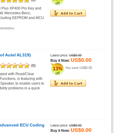
(0)
l Plus XP400 Pro Key and
BMW, Mercedes-Benz,
 including EEPROM and MCU
XP400Pro
of Autel AL319)
Latest price:
US$0.00
US$0.00
Buy it Now:
(0)
You save
US$0.00
13%
ipped with Read/Clear
unctions, is featuring with
 Speaker, to enable users to
ility problems in a quick
 Advanced ECU Coding
Latest price:
US$0.00
US$0.00
Buy it Now: