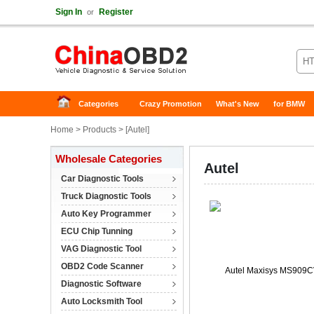
Sign In
Register
or
Categories
Crazy Promotion
What's New
for BMW
Home
>
Products
> [
Autel
]
Wholesale Categories
Autel
Car Diagnostic Tools
Truck Diagnostic Tools
Auto Key Programmer
ECU Chip Tunning
VAG Diagnostic Tool
OBD2 Code Scanner
Diagnostic Software
Auto Locksmith Tool