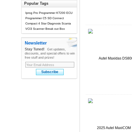
Popular Tags
Iprog Pro Programmer
KT200 ECU
Programmer
C5 SD Connect
Compact 4 Star Diagnosis
Scania
VCI3 Scanner
Break out Box
Newsletter
Stay Tuned!
Get updates,
discounts, and special offers to win
free stuff and prizes!